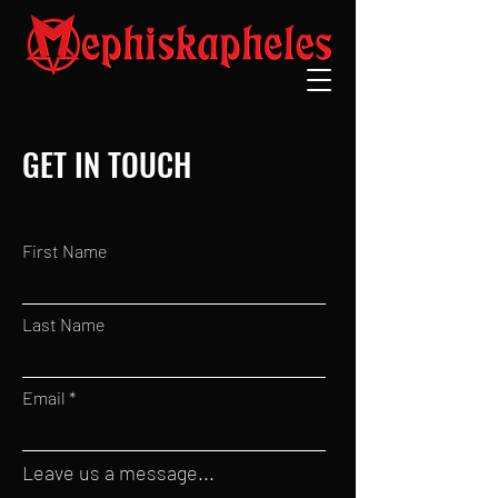
GET IN TOUCH
First Name
Last Name
Email
Leave us a message...