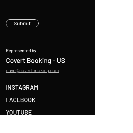
Submit
Represented by
Covert Booking - US
dave@covertbooking.com
INSTAGRAM
FACEBOOK
YOUTUBE